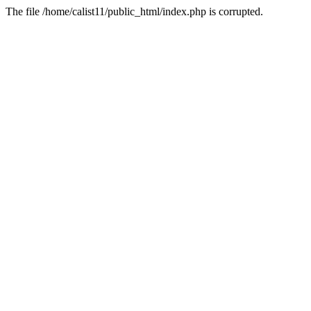
The file /home/calist11/public_html/index.php is corrupted.