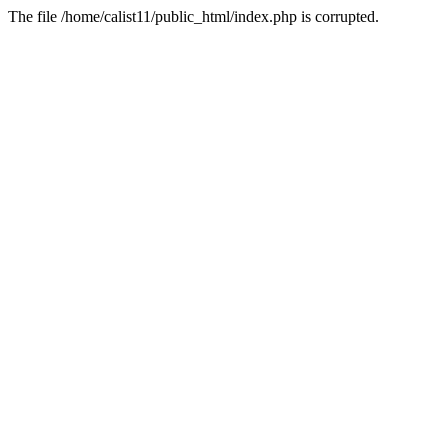
The file /home/calist11/public_html/index.php is corrupted.