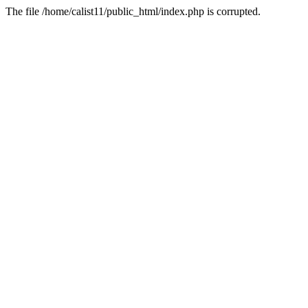
The file /home/calist11/public_html/index.php is corrupted.