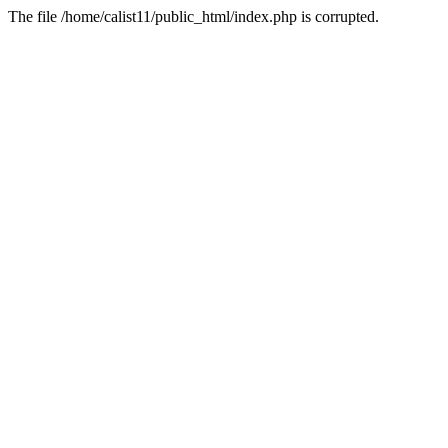
The file /home/calist11/public_html/index.php is corrupted.