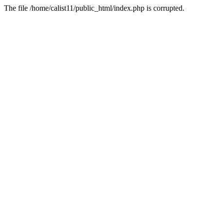
The file /home/calist11/public_html/index.php is corrupted.