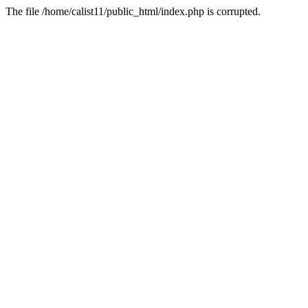
The file /home/calist11/public_html/index.php is corrupted.