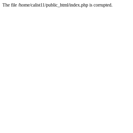
The file /home/calist11/public_html/index.php is corrupted.