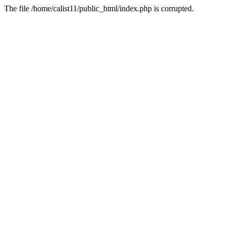
The file /home/calist11/public_html/index.php is corrupted.