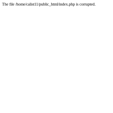
The file /home/calist11/public_html/index.php is corrupted.