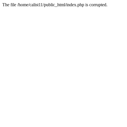
The file /home/calist11/public_html/index.php is corrupted.