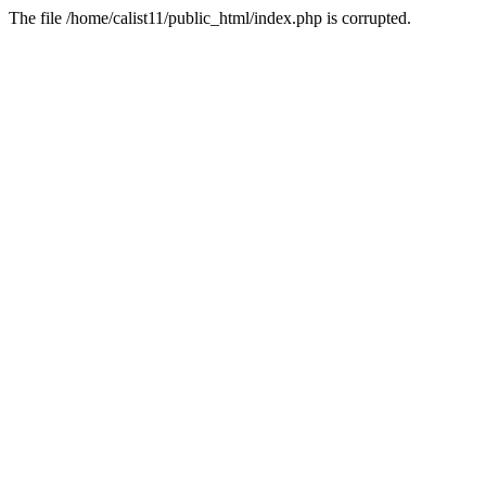
The file /home/calist11/public_html/index.php is corrupted.