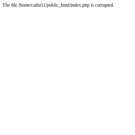
The file /home/calist11/public_html/index.php is corrupted.