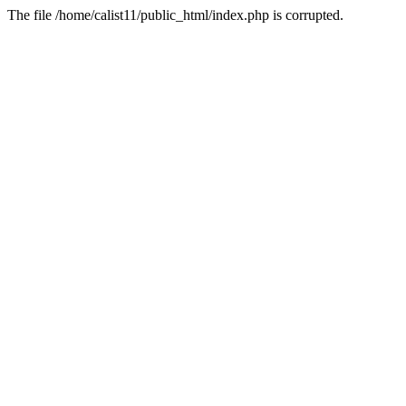
The file /home/calist11/public_html/index.php is corrupted.