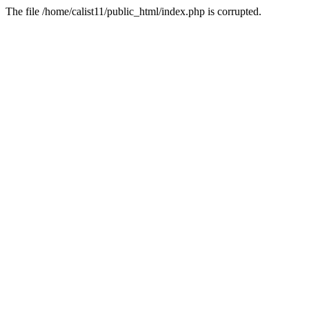
The file /home/calist11/public_html/index.php is corrupted.