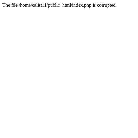
The file /home/calist11/public_html/index.php is corrupted.