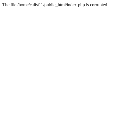
The file /home/calist11/public_html/index.php is corrupted.