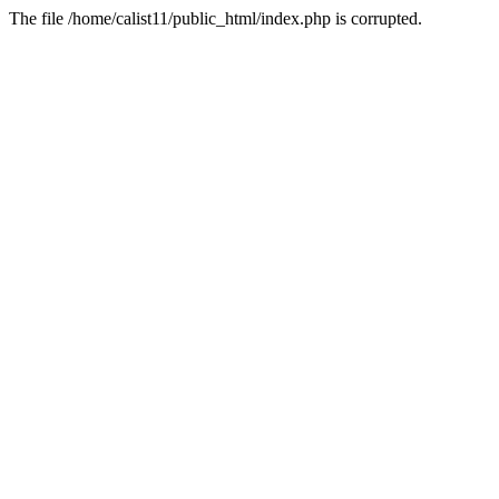
The file /home/calist11/public_html/index.php is corrupted.