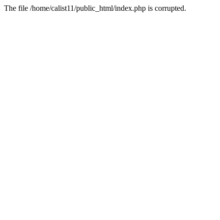
The file /home/calist11/public_html/index.php is corrupted.