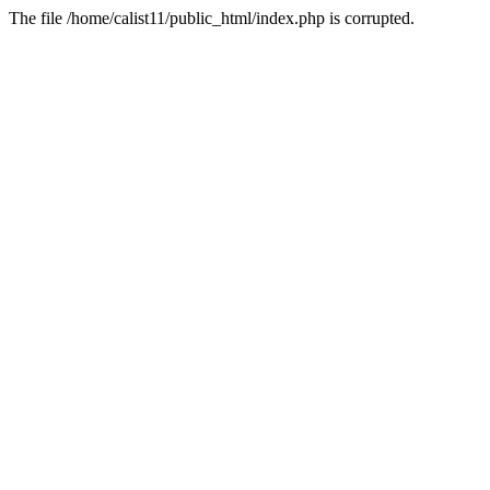
The file /home/calist11/public_html/index.php is corrupted.