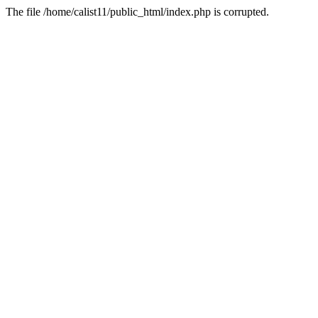
The file /home/calist11/public_html/index.php is corrupted.