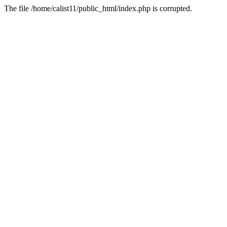
The file /home/calist11/public_html/index.php is corrupted.