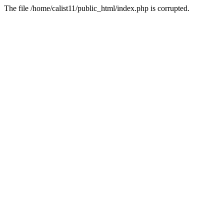
The file /home/calist11/public_html/index.php is corrupted.