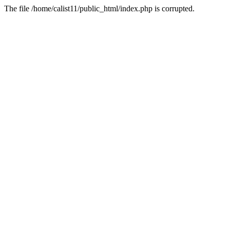
The file /home/calist11/public_html/index.php is corrupted.