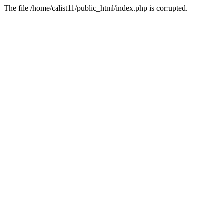
The file /home/calist11/public_html/index.php is corrupted.