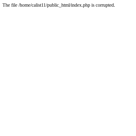
The file /home/calist11/public_html/index.php is corrupted.