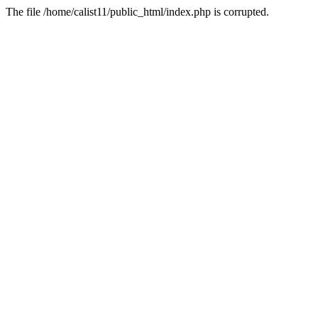
The file /home/calist11/public_html/index.php is corrupted.