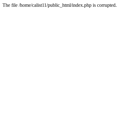
The file /home/calist11/public_html/index.php is corrupted.