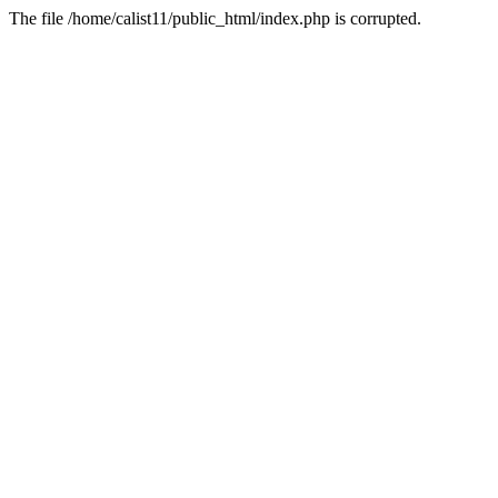
The file /home/calist11/public_html/index.php is corrupted.