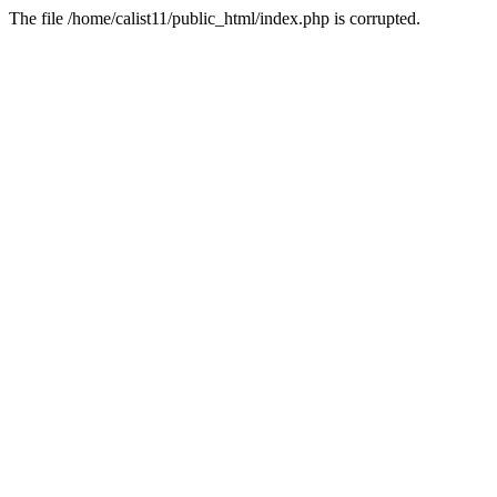
The file /home/calist11/public_html/index.php is corrupted.