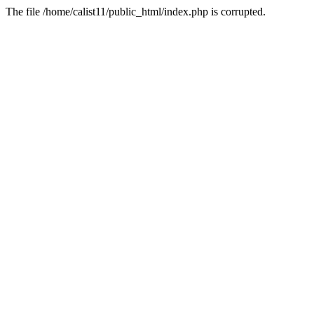
The file /home/calist11/public_html/index.php is corrupted.