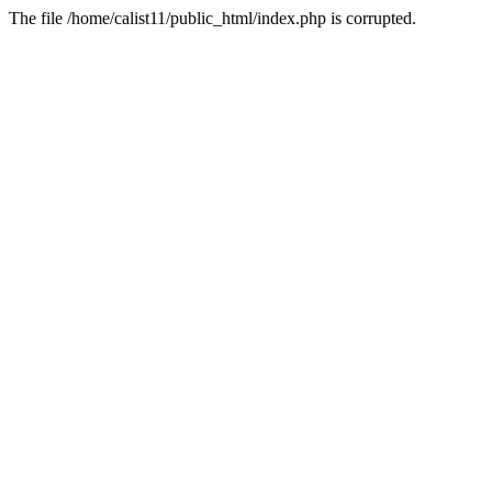
The file /home/calist11/public_html/index.php is corrupted.