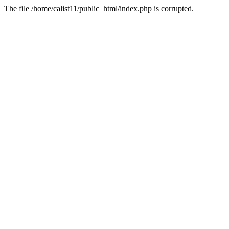
The file /home/calist11/public_html/index.php is corrupted.