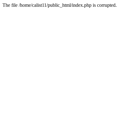
The file /home/calist11/public_html/index.php is corrupted.