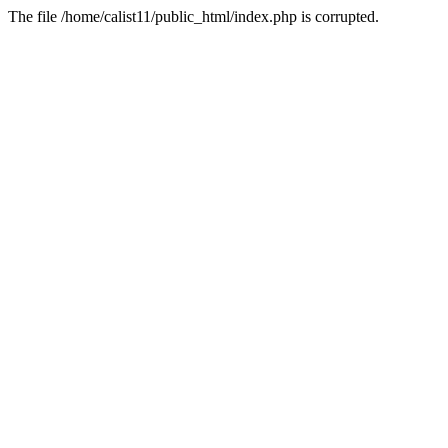
The file /home/calist11/public_html/index.php is corrupted.