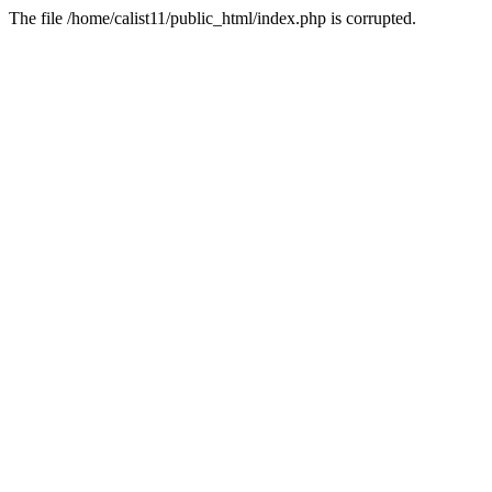
The file /home/calist11/public_html/index.php is corrupted.