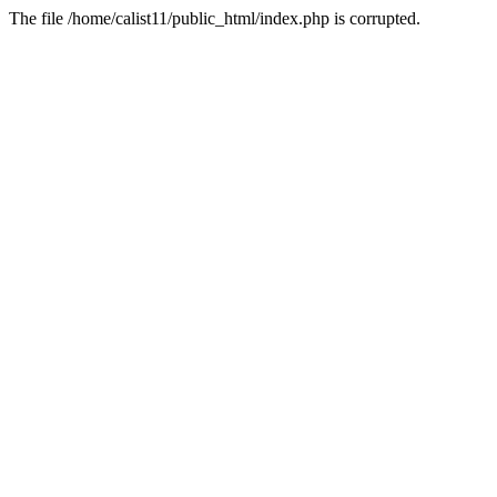
The file /home/calist11/public_html/index.php is corrupted.