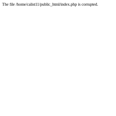
The file /home/calist11/public_html/index.php is corrupted.