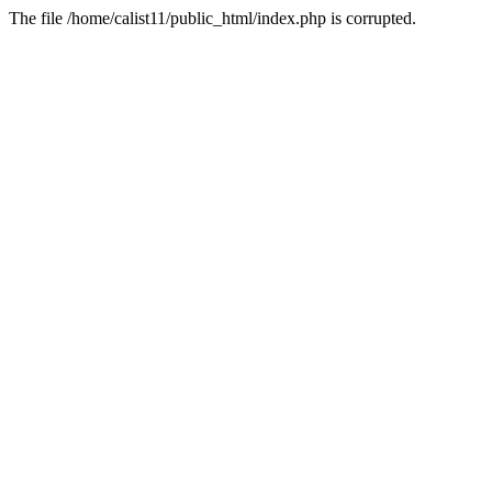
The file /home/calist11/public_html/index.php is corrupted.