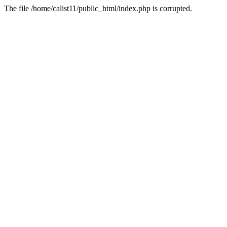
The file /home/calist11/public_html/index.php is corrupted.