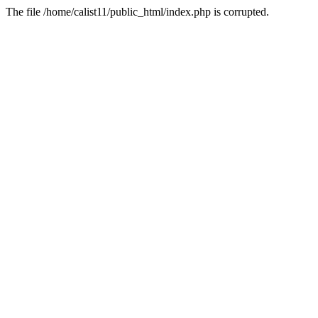
The file /home/calist11/public_html/index.php is corrupted.