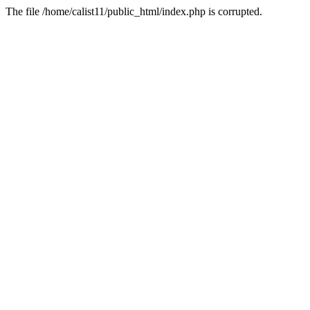
The file /home/calist11/public_html/index.php is corrupted.