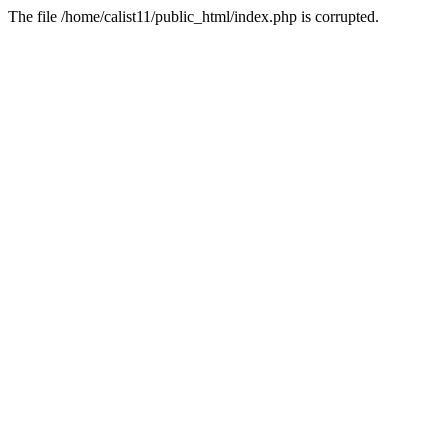
The file /home/calist11/public_html/index.php is corrupted.