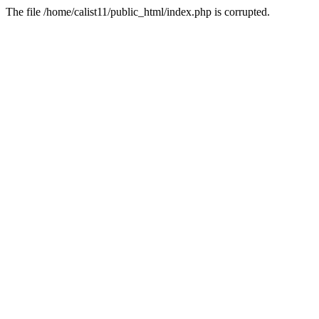
The file /home/calist11/public_html/index.php is corrupted.