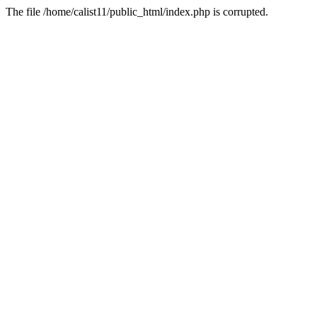
The file /home/calist11/public_html/index.php is corrupted.