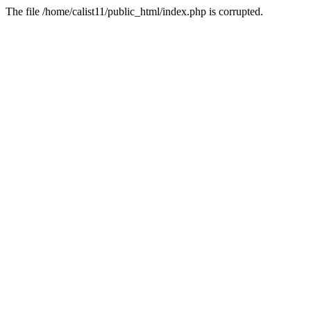
The file /home/calist11/public_html/index.php is corrupted.