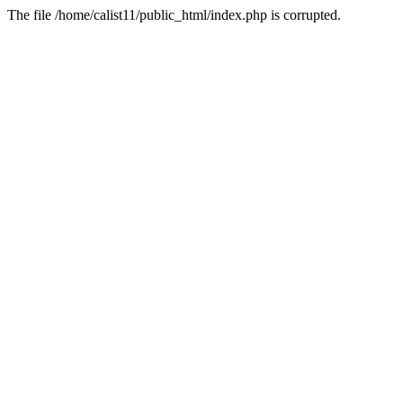
The file /home/calist11/public_html/index.php is corrupted.