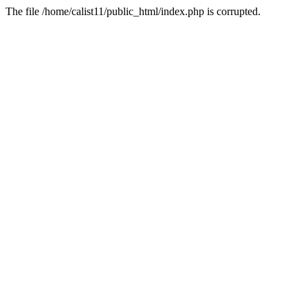
The file /home/calist11/public_html/index.php is corrupted.