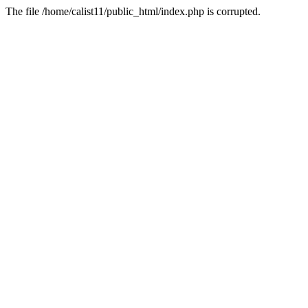
The file /home/calist11/public_html/index.php is corrupted.