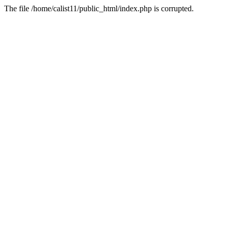
The file /home/calist11/public_html/index.php is corrupted.