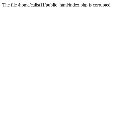
The file /home/calist11/public_html/index.php is corrupted.